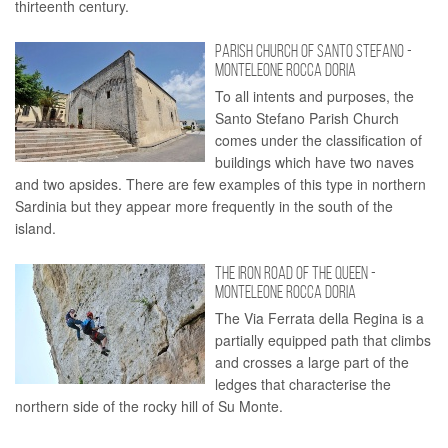
thirteenth century.
PARISH CHURCH OF SANTO STEFANO -
MONTELEONE ROCCA DORIA
To all intents and purposes, the
Santo Stefano Parish Church
comes under the classification of
buildings which have two naves
and two apsides. There are few examples of this type in northern
Sardinia but they appear more frequently in the south of the
island.
THE IRON ROAD OF THE QUEEN -
MONTELEONE ROCCA DORIA
The Via Ferrata della Regina is a
partially equipped path that climbs
and crosses a large part of the
ledges that characterise the
northern side of the rocky hill of Su Monte.