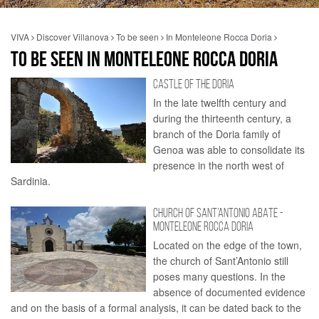
VIVA
Discover Villanova
To be seen
In Monteleone Rocca Doria
TO BE SEEN IN MONTELEONE ROCCA DORIA
CASTLE OF THE DORIA
In the late twelfth century and
during the thirteenth century, a
branch of the Doria family of
Genoa was able to consolidate its
presence in the north west of
Sardinia.
CHURCH OF SANT’ANTONIO ABATE -
MONTELEONE ROCCA DORIA
Located on the edge of the town,
the church of Sant’Antonio still
poses many questions. In the
absence of documented evidence
and on the basis of a formal analysis, it can be dated back to the