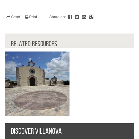
Send
Print
Share on:
RELATED RESOURCES
DISCOVER VILLANOVA