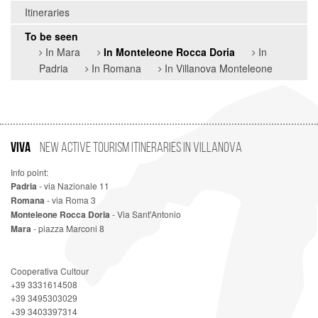
Itineraries
To be seen
In Mara
In Monteleone Rocca Doria
In
Padria
In Romana
In Villanova Monteleone
VIVA
New Active Tourism Itineraries in Villanova
Info point:
Padria
- via Nazionale 11
Romana
- via Roma 3
Monteleone Rocca Doria
- Via Sant'Antonio
Mara
- piazza Marconi 8
Cooperativa Cultour
+39 3331614508
+39 3495303029
+39 3403397314