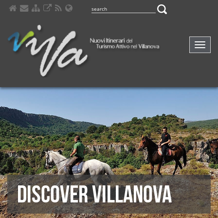
Comp
navig
DISCOVER VILLANOVA