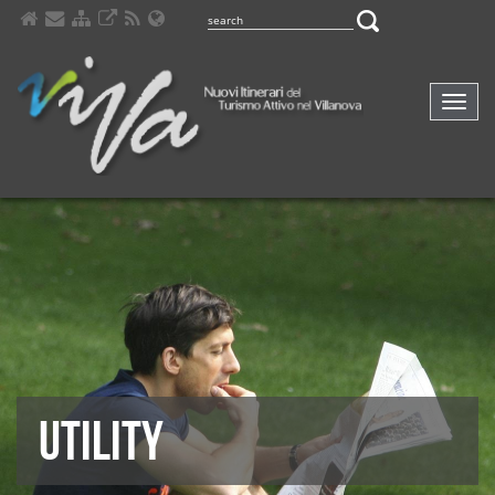
Comp
navig
UTILITY