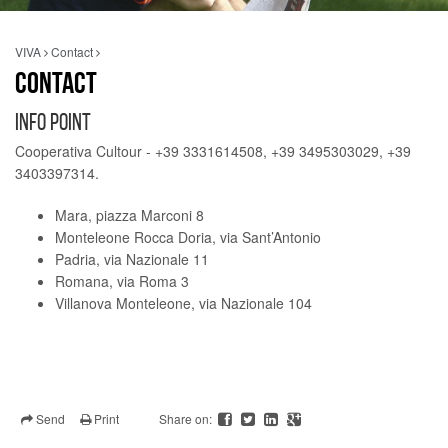
VIVA
Contact
CONTACT
INFO POINT
Cooperativa Cultour - +39 3331614508, +39 3495303029, +39
3403397314.
Mara, piazza Marconi 8
Monteleone Rocca Doria, via Sant’Antonio
Padria, via Nazionale 11
Romana, via Roma 3
Villanova Monteleone, via Nazionale 104
Send
Print
Share on: