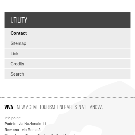
UTILITY
Contact
Sitemap
Link
Credits
Search
VIVA
New Active Tourism Itineraries in Villanova
Info point:
Padria
- via Nazionale 11
Romana
- via Roma 3