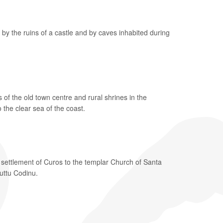
 by the ruins of a castle and by caves inhabited during
f the old town centre and rural shrines in the
 the clear sea of the coast.
 settlement of Curos to the templar Church of Santa
Puttu Codinu.