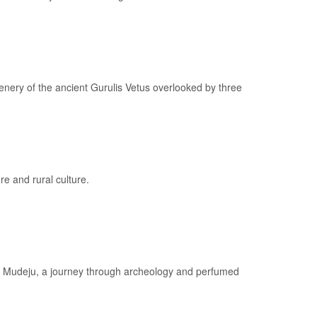
enery of the ancient Gurulis Vetus overlooked by three
re and rural culture.
of Mudeju, a journey through archeology and perfumed