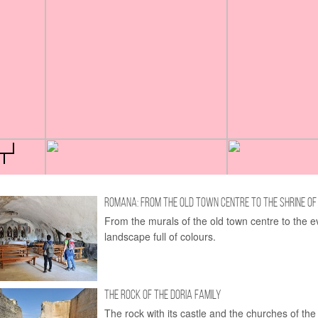
ROMANA: FROM THE OLD TOWN CENTRE TO THE SHRINE OF
From the murals of the old town centre to the e
landscape full of colours.
THE ROCK OF THE DORIA FAMILY
The rock with its castle and the churches of the