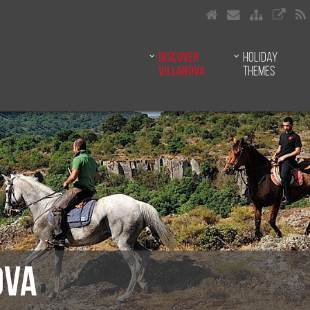
Discover
Holiday
Villanova
themes
OVA