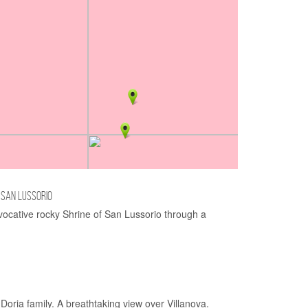
 SAN LUSSORIO
vocative rocky Shrine of San Lussorio through a
 Doria family. A breathtaking view over Villanova.