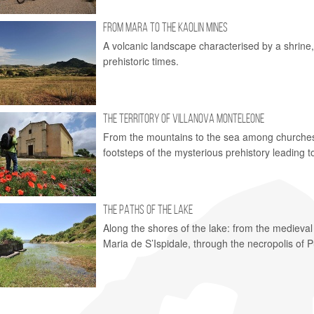
FROM MARA TO THE KAOLIN MINES
A volcanic landscape characterised by a shrine,
prehistoric times.
THE TERRITORY OF VILLANOVA MONTELEONE
From the mountains to the sea among churches o
footsteps of the mysterious prehistory leading to
THE PATHS OF THE LAKE
Along the shores of the lake: from the medieval
Maria de S’Ispidale, through the necropolis of 