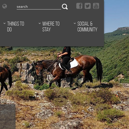
Things to
Where to
Social &
do
stay
Community