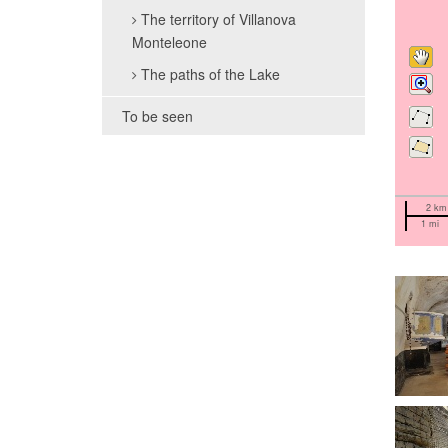
The territory of Villanova
Monteleone
The paths of the Lake
To be seen
2 km
1 mi