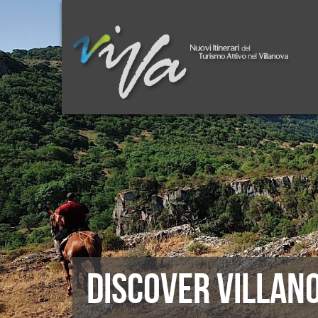
DISCOVER VILLAN