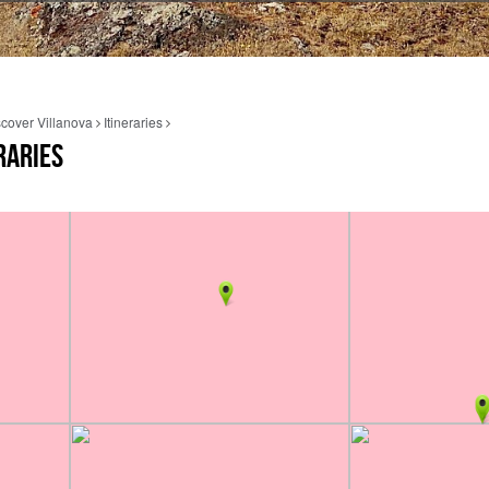
cover Villanova
Itineraries
RARIES