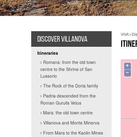
VIVA
Dis
DISCOVER VILLANOVA
ITINE
Itineraries
Romana: from the old town
+
centre to the Shrine of San
−
Lussorio
The Rock of the Doria family
Padria descended from the
Roman Gurulis Vetus
Mara: the old town centre
Villanova and Monte Minerva
From Mara to the Kaolin Mines