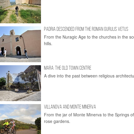
PADRIA DESCENDED FROM THE ROMAN GURULIS VETUS
From the Nuragic Age to the churches in the sc
hills.
MARA: THE OLD TOWN CENTRE
A dive into the past between religious architectu
VILLANOVA AND MONTE MINERVA
From the jar of Monte Minerva to the Springs 
rose gardens.