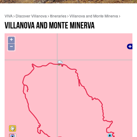
VIVA
Discover Villanova
Itineraries
Villanova and Monte Minerva
VILLANOVA AND MONTE MINERVA
+
−