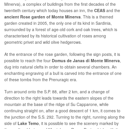
Minerva), a complex of buildings from the first decades of the
twentieth century which today houses an inn, the
CEAS
and the
ancient Rose garden of Monte Minerva
. This is a themed
garden created in 2005, the only one of its kind in Sardinia,
surrounded by a forest of age-old cork and oak trees, which is
characterised by its historical cultivation of roses among
geometric privet and wild olive hedgerows.
At the entrance of the rose garden, following the sign posts, it is
possible to reach the four
Domus de Janas di Monte Minerva
,
dug into natural clefts in order to obtain several chambers. An
enchanting engraving of a bull is carved into the entrance of one
of these tombs from the Prenuragic era.
Turn around onto the S.P. 88, after 2 km, and a change of
direction to the right leads towards the eastern slopes of the
mountain at the base of the ridge of Su Capparone, while
continuing straight on, after a good descent of 1 km, it comes to
the junction of the S.S. 292. Turning to the right, running along the
side of
Lake Temo
, it is possible to see the scenery marked by