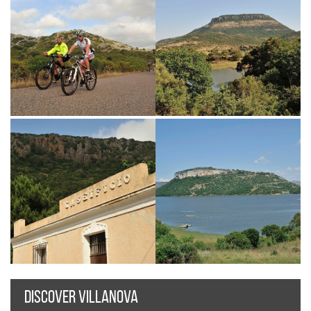
DISCOVER VILLANOVA