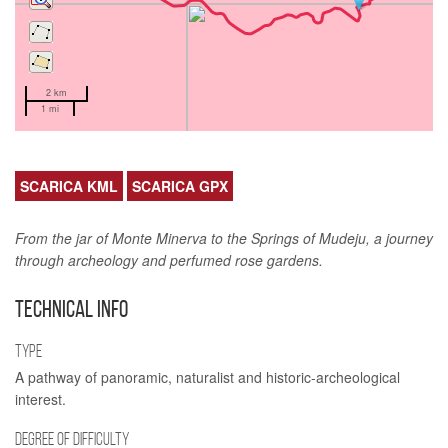
2 km
1 mi
SCARICA KML
SCARICA GPX
From the jar of Monte Minerva to the Springs of Mudeju, a journey
through archeology and perfumed rose gardens.
TECHNICAL INFO
TYPE
A pathway of panoramic, naturalist and historic-archeological
interest.
DEGREE OF DIFFICULTY