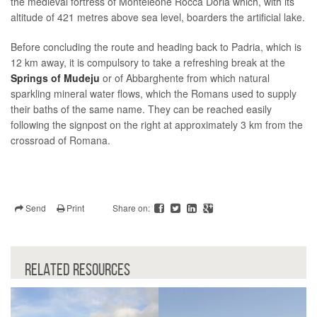
the medieval fortress of Monteleone Rocca Doria which, with its
altitude of 421 metres above sea level, boarders the artificial lake.
Before concluding the route and heading back to Padria, which is
12 km away, it is compulsory to take a refreshing break at the
Springs of Mudeju
or of Abbarghente from which natural
sparkling mineral water flows, which the Romans used to supply
their baths of the same name. They can be reached easily
following the signpost on the right at approximately 3 km from the
crossroad of Romana.
Send
Print
Share on:
RELATED RESOURCES