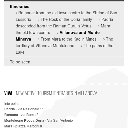
Itineraries
Romana: from the old town centre to the Shrine of San
Lussorio
The Rock of the Doria family
Padria
descended from the Roman Gurulis Vetus
Mara:
the old town centre
Villanova and Monte
Minerva
From Mara to the Kaolin Mines
The
territory of Villanova Monteleone
The paths of the
Lake
To be seen
VIVA
New Active Tourism Itineraries in Villanova
Info point:
Padria
- via Nazionale 11
Romana
- via Roma 3
Monteleone Rocca Doria
- Via Sant'Antonio
Mara
- piazza Marconi 8