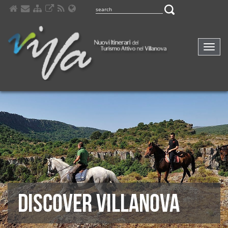
Comp
navig
DISCOVER VILLANOVA