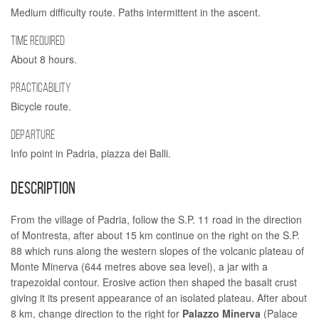
Medium difficulty route. Paths intermittent in the ascent.
TIME REQUIRED
About 8 hours.
PRACTICABILITY
Bicycle route.
DEPARTURE
Info point in Padria, piazza dei Balli.
DESCRIPTION
From the village of Padria, follow the S.P. 11 road in the direction
of Montresta, after about 15 km continue on the right on the S.P.
88 which runs along the western slopes of the volcanic plateau of
Monte Minerva (644 metres above sea level), a jar with a
trapezoidal contour. Erosive action then shaped the basalt crust
giving it its present appearance of an isolated plateau. After about
8 km, change direction to the right for
Palazzo Minerva
(Palace