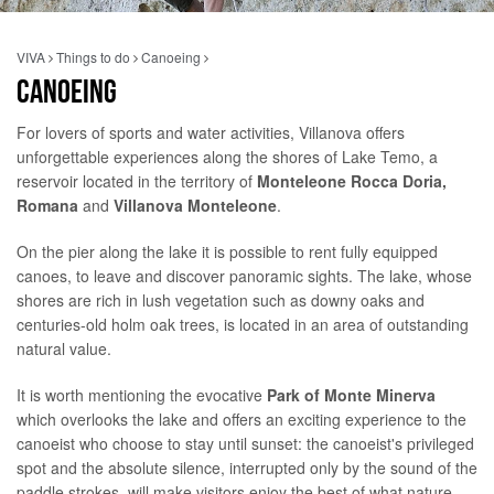
VIVA
Things to do
Canoeing
CANOEING
For lovers of sports and water activities, Villanova offers
unforgettable experiences along the shores of Lake Temo, a
reservoir located in the territory of
Monteleone Rocca Doria,
Romana
and
Villanova Monteleone
.
On the pier along the lake it is possible to rent fully equipped
canoes, to leave and discover panoramic sights. The lake, whose
shores are rich in lush vegetation such as downy oaks and
centuries-old holm oak trees, is located in an area of ​​outstanding
natural value.
It is worth mentioning the evocative
Park of Monte Minerva
which overlooks the lake and offers an exciting experience to the
canoeist who choose to stay until sunset: the canoeist's privileged
spot and the absolute silence, interrupted only by the sound of the
paddle strokes, will make visitors enjoy the best of what nature