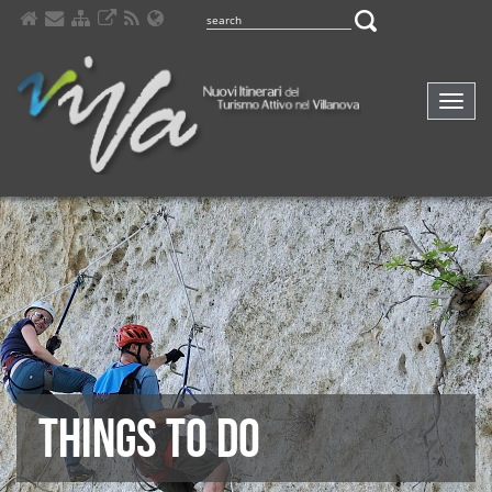
Comp
navig
THINGS TO DO