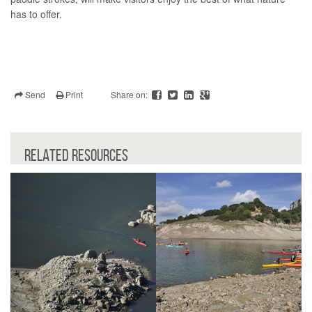
has to offer.
Send
Print
Share on:
RELATED RESOURCES