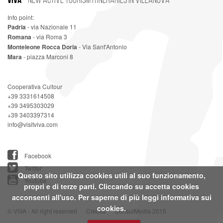
Info point:
Padria
- via Nazionale 11
Romana
- via Roma 3
Monteleone Rocca Doria
- Via Sant'Antonio
Mara
- piazza Marconi 8
Cooperativa Cultour
+39 3331614508
+39 3495303029
+39 3403397314
info@visitviva.com
Facebook
Twitter
Questo sito utilizza cookies utili al suo funzionamento,
Youtube
propri e di terze parti. Cliccando su accetta cookies
acconsenti all'uso. Per saperne di più leggi
informativa sui
cookies.
© VIVA - All right reserved
Credits
ConsulMedia 2015