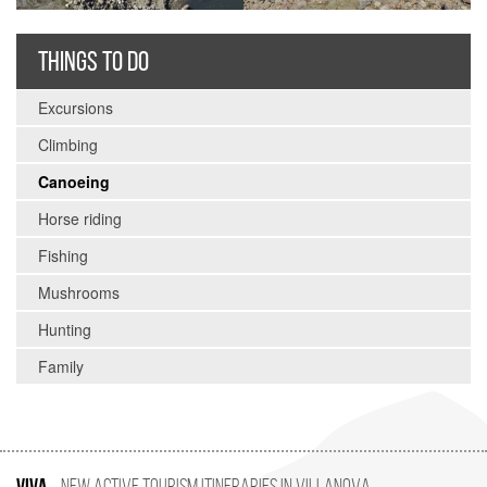
THINGS TO DO
Excursions
Climbing
Canoeing
Horse riding
Fishing
Mushrooms
Hunting
Family
VIVA
New Active Tourism Itineraries in Villanova