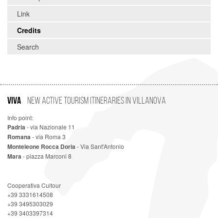
Link
Credits
Search
VIVA
New Active Tourism Itineraries in Villanova
Info point:
Padria
- via Nazionale 11
Romana
- via Roma 3
Monteleone Rocca Doria
- Via Sant'Antonio
Mara
- piazza Marconi 8
Cooperativa Cultour
+39 3331614508
+39 3495303029
+39 3403397314