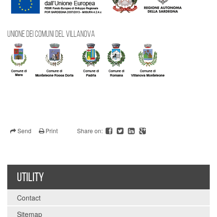
UNIONE DEI COMUNI DEL VILLANOVA
Send
Print
Share on:
UTILITY
Contact
Sitemap