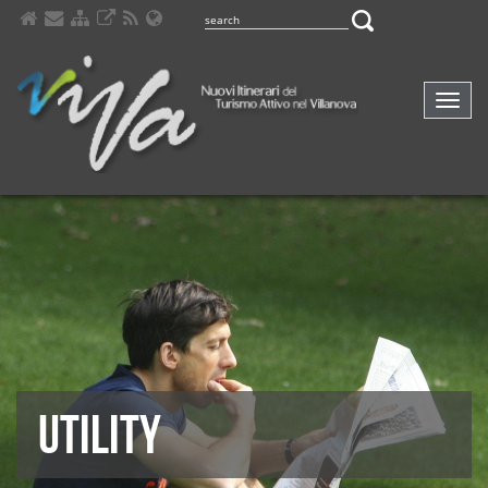
Comp
navig
UTILITY