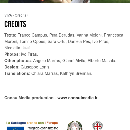
VIVA
Credits
CREDITS
Texts
: Franco Campus, Pina Derudas, Vanna Meloni, Francesca
Muroni, Tonino Oppes, Sara Ortu, Daniela Pes, Ivo Piras,
Nicoletta Usai.
Photos
: Ivo Piras.
Other photos
: Angelo Marras, Gianni Alvito, Alberto Masala.
Design
: Giuseppe Lonis.
Translations
: Chiara Marras, Kathryn Brennan.
ConsulMedia production
-
www.consulmedia.it