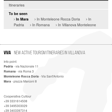
Itineraries
To be seen
In Mara
In Monteleone Rocca Doria
In
Padria
In Romana
In Villanova Monteleone
VIVA
New Active Tourism Itineraries in Villanova
Info point:
Padria
- via Nazionale 11
Romana
- via Roma 3
Monteleone Rocca Doria
- Via Sant'Antonio
Mara
- piazza Marconi 8
Cooperativa Cultour
+39 3331614508
+39 3495303029
+39 3403397314