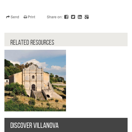
Send
Print
Share on:
RELATED RESOURCES
DISCOVER VILLANOVA