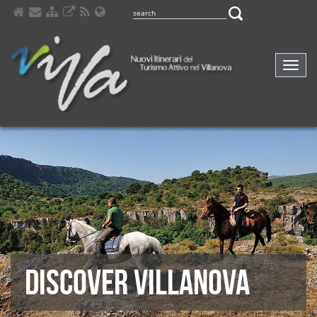
Comp
navig
DISCOVER VILLANOVA