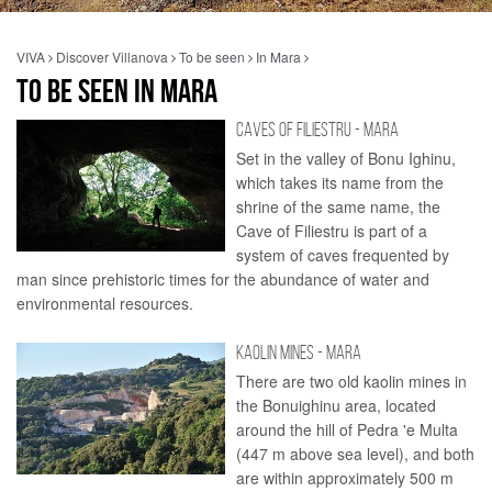
VIVA
Discover Villanova
To be seen
In Mara
TO BE SEEN IN MARA
CAVES OF FILIESTRU - MARA
Set in the valley of Bonu Ighinu,
which takes its name from the
shrine of the same name, the
Cave of Filiestru is part of a
system of caves frequented by
man since prehistoric times for the abundance of water and
environmental resources.
KAOLIN MINES - MARA
There are two old kaolin mines in
the Bonuighinu area, located
around the hill of Pedra 'e Multa
(447 m above sea level), and both
are within approximately 500 m