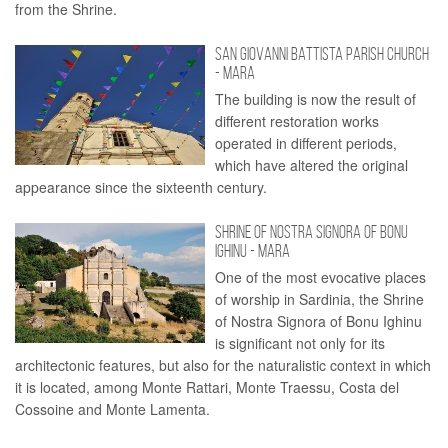
from the Shrine.
SAN GIOVANNI BATTISTA PARISH CHURCH
- MARA
The building is now the result of
different restoration works
operated in different periods,
which have altered the original
appearance since the sixteenth century.
SHRINE OF NOSTRA SIGNORA OF BONU
IGHINU - MARA
One of the most evocative places
of worship in Sardinia, the Shrine
of Nostra Signora of Bonu Ighinu
is significant not only for its
architectonic features, but also for the naturalistic context in which
it is located, among Monte Rattari, Monte Traessu, Costa del
Cossoine and Monte Lamenta.